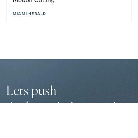
MIAMI HERALD
Lets push
the boundaries
together
to
innovate solutions
and