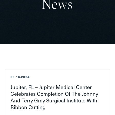
News
T
09.16.2024
Jupiter, FL – Jupiter Medical Center
Celebrates Completion Of The Johnny
And Terry Gray Surgical Institute With
Ribbon Cutting