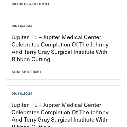
PALM BEACH POST
09.16.2024
Jupiter, FL – Jupiter Medical Center
Celebrates Completion Of The Johnny
And Terry Gray Surgical Institute With
Ribbon Cutting
SUN SENTINEL
09.16.2024
Jupiter, FL – Jupiter Medical Center
Celebrates Completion Of The Johnny
And Terry Gray Surgical Institute With
Ribbon Cutting