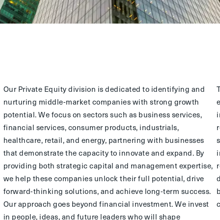
Our Private Equity division is dedicated to identifying and
nurturing middle-market companies with strong growth
potential. We focus on sectors such as business services,
financial services, consumer products, industrials,
healthcare, retail, and energy, partnering with businesses
that demonstrate the capacity to innovate and expand. By
providing both strategic capital and management expertise,
we help these companies unlock their full potential, drive
forward-thinking solutions, and achieve long-term success.
Our approach goes beyond financial investment. We invest
in people, ideas, and future leaders who will shape