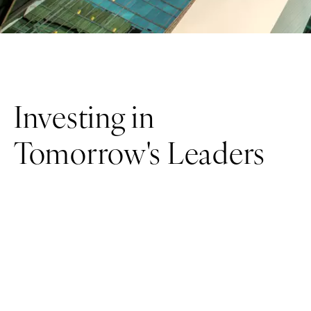
Investing in
Tomorrow's Leaders