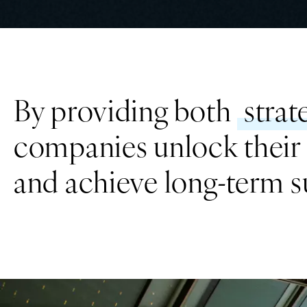
By providing both
strat
companies unlock their f
and achieve long-term s