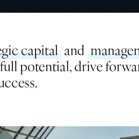
egic capital
and
managem
ull potential, drive forwa
uccess.