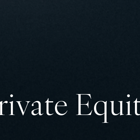
rivate Equi