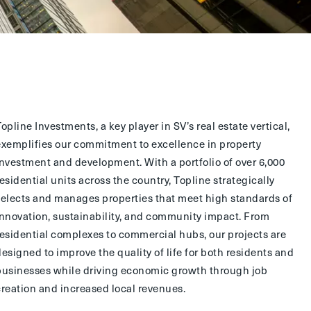
Topline Investments
, a key player in SV’s real estate vertical,
exemplifies our commitment to excellence in property
investment and development. With a portfolio of over 6,000
residential units across the country, Topline strategically
selects and manages properties that meet high standards of
innovation, sustainability, and community impact. From
residential complexes to commercial hubs, our projects are
designed to improve the quality of life for both residents and
businesses while driving economic growth through job
creation and increased local revenues.