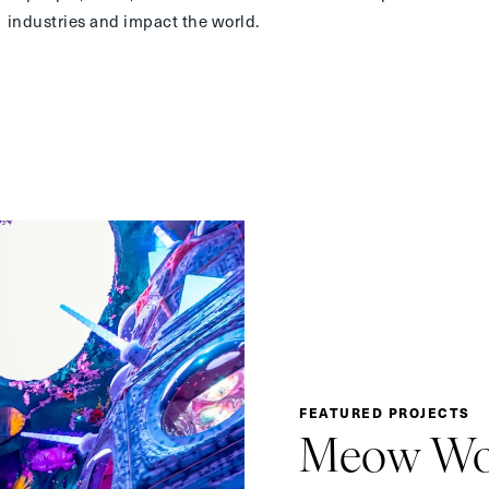
industries and impact the world.
FEATURED PROJECTS
Meow Wo