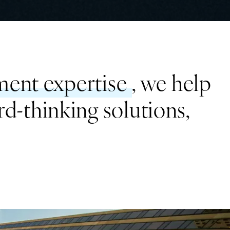
ent expertise
, we help
rd-thinking solutions,