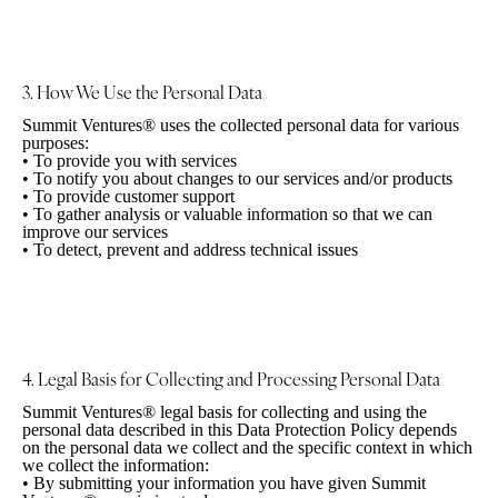
3. How We Use the
Personal Data
Summit Ventures® uses the collected personal data for various
purposes:
•
To provide you with services
•
To notify you about changes to our services and/or products
•
To provide customer support
•
To gather analysis or valuable information so that we can
improve our services
•
To detect, prevent and address technical issues
4. Legal Basis for Collecting and Processing
Personal Data
Summit Ventures® legal basis for collecting and using the
personal data described in this Data Protection Policy depends
on the personal data we collect and the specific context in which
we collect the information:
•
By submitting your information you have given Summit