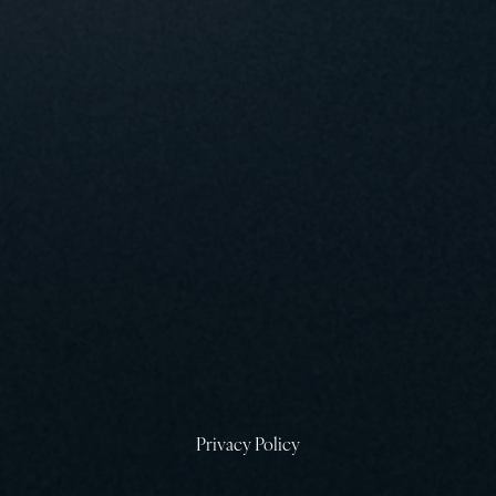
6
T
T
Privacy Policy
E