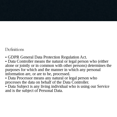
Definitions
• GDPR
General Data Protection Regulation Act.
• Data Controller
means the natural or legal person who (either
alone or jointly or in common with other persons) determines the
purposes for which and the manner in which any personal
information are, or are to be, processed.
• Data Processor
means any natural or legal person who
processes the data on behalf of the Data Controller.
• Data Subject
is any living individual who is using our Service
and is the subject of Personal Data.