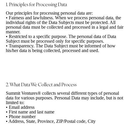
1. Principles for
Processing Data
Our principles for processing personal data are:
•
Fairness and lawfulness. When we process personal data, the
individual rights of the Data Subjects must be protected. All
personal data must be collected and processed in a legal and fair
manner.
•
Restricted to a specific purpose. The personal data of Data
Subject must be processed only for specific purposes.
•
Transparency. The Data Subject must be informed of how
his/her data is being collected, processed and used.
2. What Data We Collect
and Process
Summit Ventures® collects several different types of personal
data for various purposes. Personal Data may include, but is not
limited to:
•
Email address
•
First name and last name
•
Phone number
•
Address, State, Province, ZIP/Postal code, City