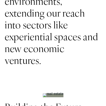
environments,
extending our reach
into sectors like
experiential spaces and
new economic
ventures.