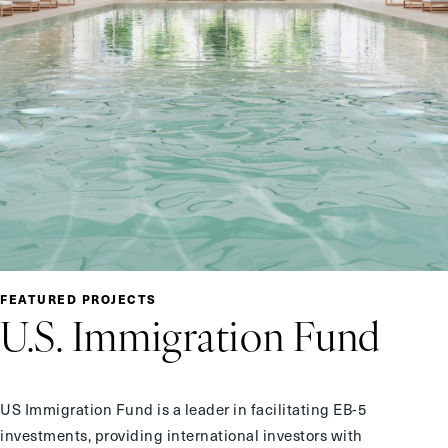
FEATURED PROJECTS
U.S.
Immigration Fund
US Immigration Fund is a leader in facilitating EB-5
investments, providing international investors with