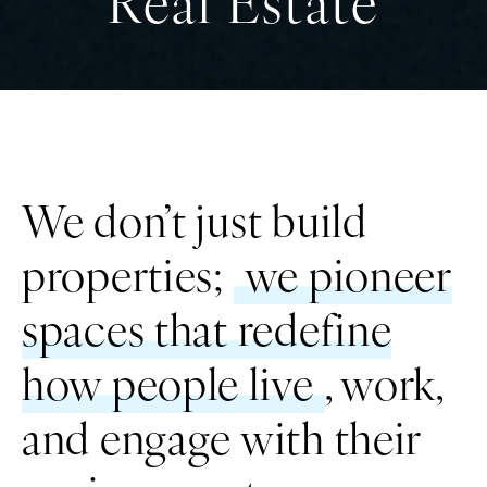
Real Estate
We don’t just build
properties;
we pioneer
T
spaces that redefine
how people live
, work,
and engage with their