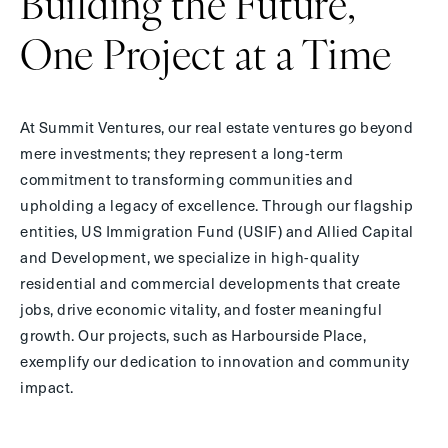
Building the Future,
One Project at
a Time
At Summit Ventures, our real estate ventures go beyond
mere investments; they represent a long-term
commitment to transforming communities and
upholding a legacy of excellence. Through our flagship
entities, US Immigration Fund (USIF) and Allied Capital
and Development, we specialize in high-quality
residential and commercial developments that create
jobs, drive economic vitality, and foster meaningful
growth. Our projects, such as Harbourside Place,
exemplify our dedication to innovation and community
impact.