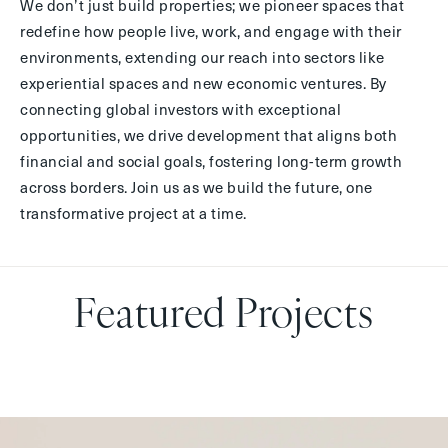
We don’t just build properties; we pioneer spaces that
redefine how people live, work, and engage with their
environments, extending our reach into sectors like
experiential spaces and new economic ventures. By
connecting global investors with exceptional
opportunities, we drive development that aligns both
financial and social goals, fostering long-term growth
across borders. Join us as we build the future, one
transformative project at a time.
Featured Projects