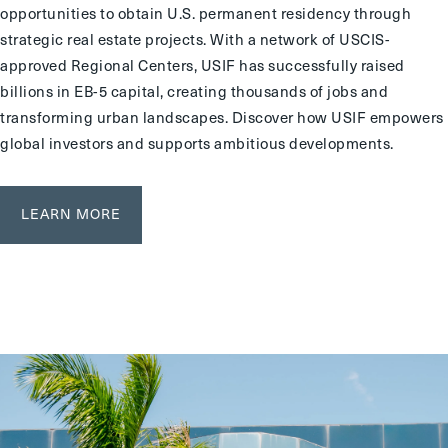
opportunities to obtain U.S. permanent residency through
strategic real estate projects. With a network of USCIS-
approved Regional Centers, USIF has successfully raised
billions in EB-5 capital, creating thousands of jobs and
transforming urban landscapes. Discover how USIF empowers
global investors and supports ambitious developments.
LEARN MORE