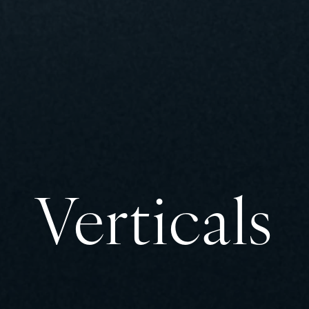
Verticals