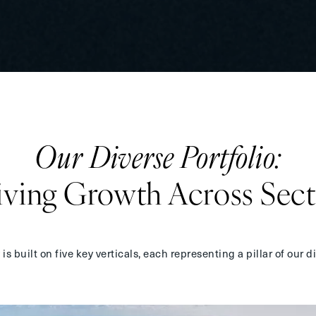
Our
Diverse Portfolio:
iving Growth
Across Sect
s built on five key verticals, each representing a pillar of our
d