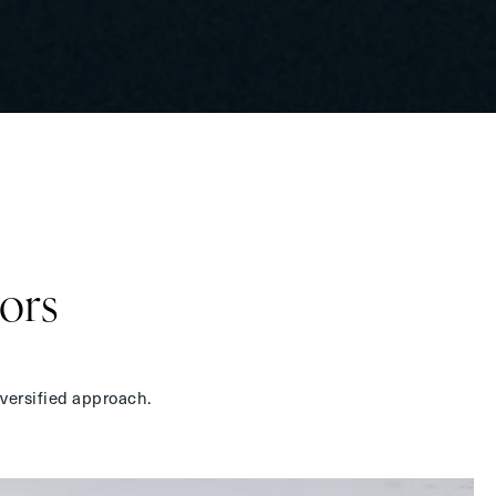
ors
iversified approach.