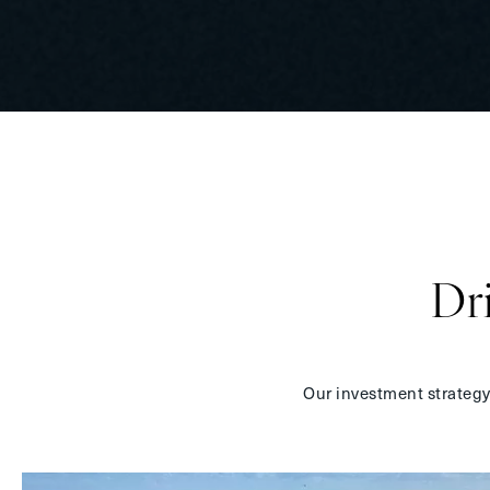
Dr
Our investment strategy i