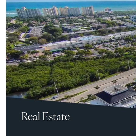
Real Estate